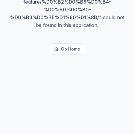
feature/%D0%B2%D0%B8%D0%B4-
%D0%BD%D0%B0-
%D0%B3%D0%BE%D1%80%D1%8B/
"
could not
be found in this application.
Go Home