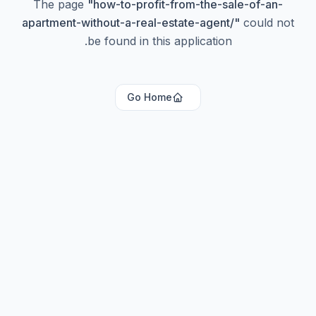
The page
"
how-to-profit-from-the-sale-of-an-
apartment-without-a-real-estate-agent/
"
could not
be found in this application.
Go Home